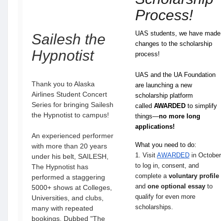
Process!
UAS students, we have made
Sailesh the
changes to the scholarship
Hypnotist
process!
UAS and the UA Foundation
Thank you to Alaska
are launching a new
Airlines Student Concert
scholarship platform
Series for bringing Sailesh
called
AWARDED
to simplify
the Hypnotist to campus!
things—
no more long
applications!
An experienced performer
What you need to do:
with more than 20 years
1. Visit
AWARDED
in October
under his belt, SAILESH,
to log in, consent, and
The Hypnotist has
complete a
voluntary
profile
performed a staggering
and
one optional essay
to
5000+ shows at Colleges,
qualify for even more
Universities, and clubs,
scholarships.
many with repeated
bookings. Dubbed "The