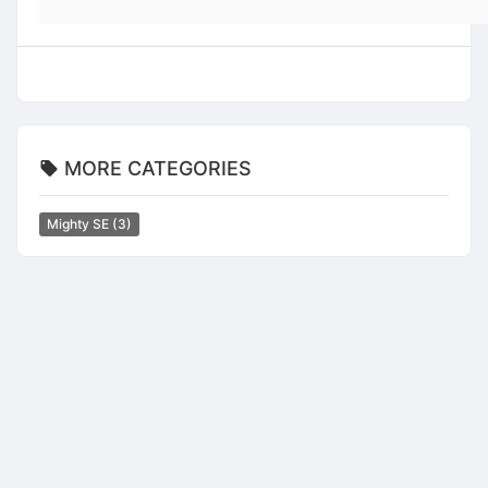
MORE CATEGORIES
Mighty SE
(3)