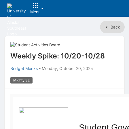
Menu
Top
Back
of
Main
Content
Weekly Spike: 10/20-10/28
Bridget Monks
-
Monday, October 20, 2025
Mighty SE
Student Gov