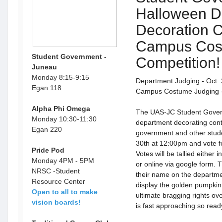
Halloween D
Decoration C
Campus Cos
Student Government -
Competition!
Juneau
Monday 8:15-9:15
Department Judging - Oct.
Egan 118
Campus Costume Judging - 
Alpha Phi Omega
The UAS-JC Student Gover
Monday 10:30-11:30
department decorating conte
Egan 220
government and other stude
30th at 12:00pm and vote fo
Pride Pod
Votes will be tallied either
Monday 4PM - 5PM
or online via google form. 
NRSC -Student
their name on the departme
Resource Center
display the golden pumpkin
Open to all to make
ultimate bragging rights o
vision boards!
is fast approaching so ready