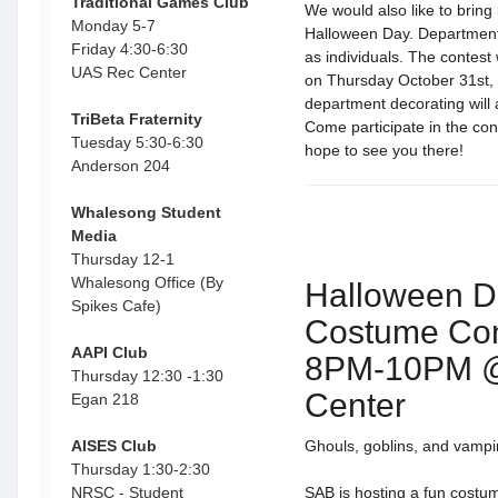
Traditional Games Club
We would also like to brin
Monday 5-7
Halloween Day. Departments
Friday 4:30-6:30
as individuals. The contest 
UAS Rec Center
on Thursday October 31st,
department decorating will 
TriBeta Fraternity
Come participate in the con
Tuesday 5:30-6:30
hope to see you there!
Anderson 204
Whalesong Student
Media
Thursday 12-1
Whalesong Office (By
Halloween D
Spikes Cafe)
Costume Con
AAPI Club
8PM-10PM 
Thursday 12:30 -1:30
Center
Egan 218
AISES Club
Ghouls, goblins, and vampi
Thursday 1:30-2:30
NRSC - Student
SAB is hosting a fun costum