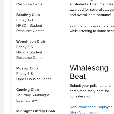
Resource Center
all students. Costume priz
awarded for several categori
Beading Club
and overall best costume!
Friday 1-3
NRSC - Student
Join the fun, eat some sna
Resource Center
while listening to some scar
Wooch.een Club
Friday 3-5
NRSC - Student
Resource Center
Whalesong
Mosiac Club
Friday 6-8
Beat
Upper Housing Lodge
Submit your polished and
Gaming Club
completed story here for
Saturday 5-Midnight
consideration.
Egan Library
Non-Whalesong Employee
Midnight Library Book
Story Submission