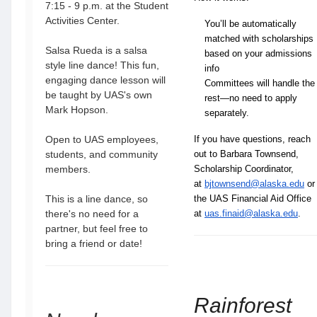
7:15 - 9 p.m. at the Student
Activities Center.
You’ll be automatically 
matched with scholarships 
Salsa Rueda is a salsa
based on your admissions 
style line dance! This fun,
info
engaging dance lesson will
Committees will handle the 
be taught by UAS's own
rest—no need to apply 
Mark Hopson.
separately.
Open to UAS employees,
If you have questions, reach
students, and community
out to Barbara Townsend,
members.
Scholarship Coordinator,
at
bjtownsend@alaska.edu
or
This is a line dance, so
the UAS Financial Aid Office
there's no need for a
at
uas.finaid@alaska.edu
.
partner, but feel free to
bring a friend or date!
Rainforest