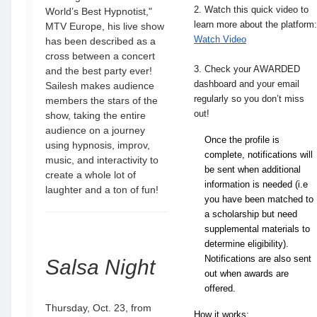
2.
Watch this quick video to
World’s Best Hypnotist,"
learn more about the platform:
MTV Europe, his live show
Watch Video
has been described as a
cross between a concert
3.
Check your AWARDED
and the best party ever!
dashboard and your email
Sailesh makes audience
regularly so you don’t miss
members the stars of the
out!
show, taking the entire
audience on a journey
Once the profile is 
using hypnosis, improv,
complete, notifications will 
music, and interactivity to
be sent when additional 
create a whole lot of
information is needed (i.e 
laughter and a ton of fun!
you have been matched to 
a scholarship but need 
supplemental materials to 
determine eligibility). 
Notifications are also sent 
Salsa Night
out when awards are 
offered.
Thursday, Oct. 23, from
How it works: