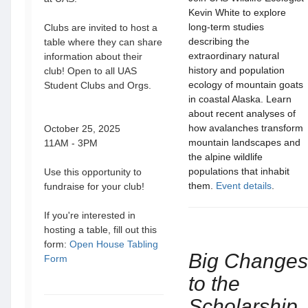
Kevin White to explore
long-term studies
Clubs are invited to host a
describing the
table where they can share
extraordinary natural
information about their
history and population
club! Open to all UAS
ecology of mountain goats
Student Clubs and Orgs.
in coastal Alaska. Learn
about recent analyses of
how avalanches transform
October 25, 2025
mountain landscapes and
11AM - 3PM
the alpine wildlife
populations that inhabit
Use this opportunity to
them.
Event details
.
fundraise for your club!
If you're interested in
hosting a table, fill out this
form:
Open House Tabling
Big Changes
Form
to the
Scholarship