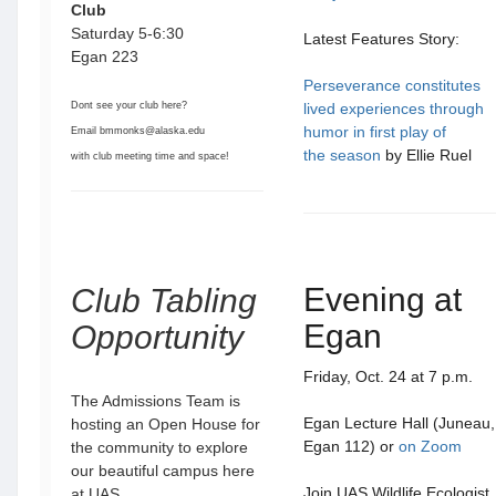
Club
Saturday 5-6:30
Latest Features Story:
Egan 223
Perseverance constitutes
Dont see your club here?
lived experiences through
humor in first play of
Email bmmonks@alaska.edu
the season
by Ellie Ruel
with club meeting time and space!
Evening at
Club Tabling
Egan
Opportunity
Friday, Oct. 24 at 7 p.m.
The Admissions Team is
Egan Lecture Hall (Juneau,
hosting an Open House for
Egan 112) or
on Zoom
the community to explore
our beautiful campus here
Join UAS Wildlife Ecologist
at UAS.