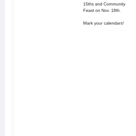
15ths and Community
Feast on Nov. 18th.
Mark your calendars!