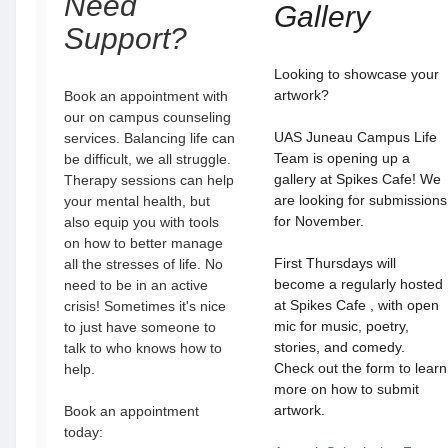
Need
Gallery
Support?
Looking to showcase your
artwork?
Book an appointment with
our on campus counseling
UAS Juneau Campus Life
services. Balancing life can
Team is opening up a
be difficult, we all struggle.
gallery at Spikes Cafe! We
Therapy sessions can help
are looking for submissions
your mental health, but
for November.
also equip you with tools
on how to better manage
First Thursdays will
all the stresses of life. No
become a regularly hosted
need to be in an active
at Spikes Cafe , with open
crisis! Sometimes it's nice
mic for music, poetry,
to just have someone to
stories, and comedy.
talk to who knows how to
Check out the form to learn
help.
more on how to submit
artwork.
Book an appointment
today: