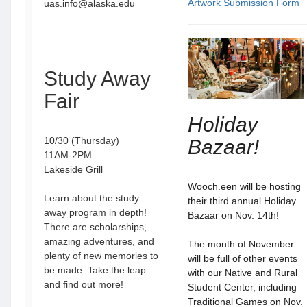
Artwork Submission Form
uas.info@alaska.edu
Study Away
Fair
Holiday
10/30 (Thursday)
Bazaar!
11AM-2PM
Lakeside Grill
Wooch.een will be hosting
Learn about the study
their third annual Holiday
away program in depth!
Bazaar on Nov. 14th!
There are scholarships,
amazing adventures, and
The month of November
plenty of new memories to
will be full of other events
be made. Take the leap
with our Native and Rural
and find out more!
Student Center, including
Traditional Games on Nov.