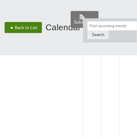
Subscribe
Top
Calendar
‹
›
◄ Back to List
2 - Aug 8, 26
of
Main
SUN,
MON,
TUE,
Content
AUG 2
AUG 3
AUG 4